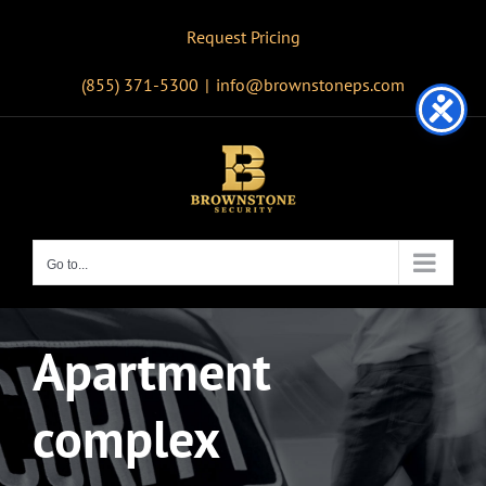
Skip
Request Pricing
to
content
(855) 371-5300
|
info@brownstoneps.com
Go to...
Apartment
complex