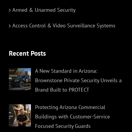
Armed & Unarmed Security
Access Control & Video Surveillance Systems
Recent Posts
A New Standard in Arizona:
Brownstone Private Security Unveils a
Brand Built to PROTECT
Protecting Arizona Commercial
Buildings with Customer-Service
Focused Security Guards