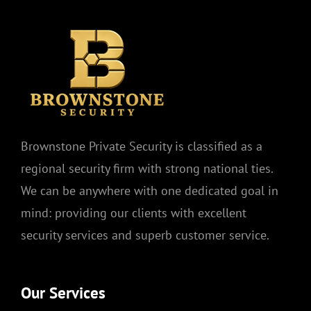
Brownstone Private Security is classified as a
regional security firm with strong national ties.
We can be anywhere with one dedicated goal in
mind: providing our clients with excellent
security services and superb customer service.
Our Services