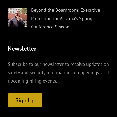
Beyond the Boardroom: Executive
Protection for Arizona’s Spring
Conference Season
Newsletter
Subscribe to our newsletter to receive updates on
safety and security information, job openings, and
upcoming hiring events.
Sign Up