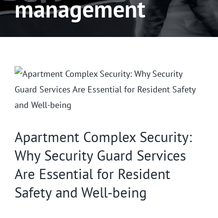
management
Apartment Complex Security:
Why Security Guard Services
Are Essential for Resident
Safety and Well-being