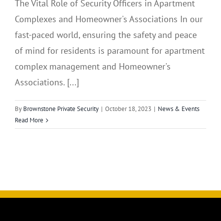
The Vital Role of Security Officers in Apartment
Complexes and Homeowner's Associations In our
fast-paced world, ensuring the safety and peace
of mind for residents is paramount for apartment
complex management and Homeowner's
Associations. [...]
By
Brownstone Private Security
|
October 18, 2023
|
News & Events
Read More