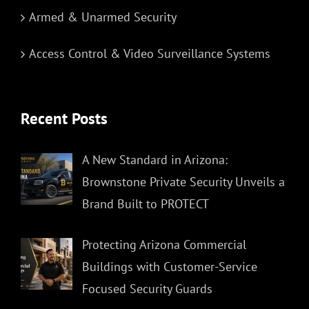
Armed & Unarmed Security
Access Control & Video Surveillance Systems
Recent Posts
A New Standard in Arizona:
Brownstone Private Security Unveils a
Brand Built to PROTECT
Protecting Arizona Commercial
Buildings with Customer-Service
Focused Security Guards