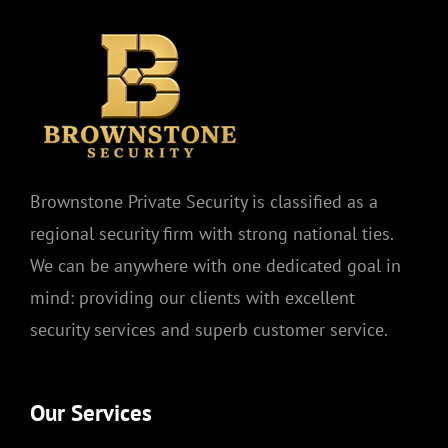
Brownstone Private Security is classified as a
regional security firm with strong national ties.
We can be anywhere with one dedicated goal in
mind: providing our clients with excellent
security services and superb customer service.
Our Services