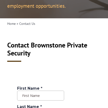
employment opportunities.
Home
»
Contact Us
Contact Brownstone Private
Security