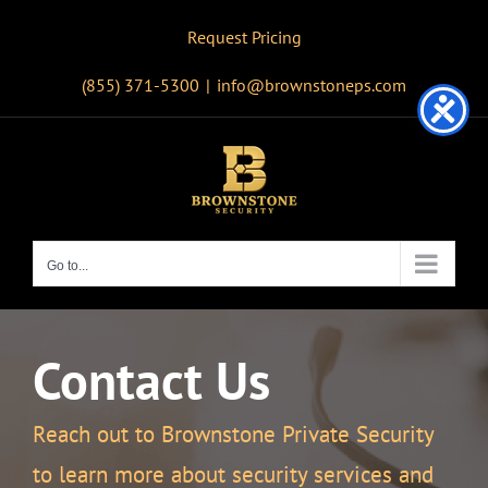
Skip
Request Pricing
to
content
(855) 371-5300
|
info@brownstoneps.com
Go to...
Contact Us
Reach out to Brownstone Private Security
to learn more about security services and