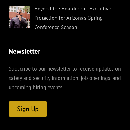
Beyond the Boardroom: Executive
Protection for Arizona’s Spring
Conference Season
Newsletter
Subscribe to our newsletter to receive updates on
safety and security information, job openings, and
upcoming hiring events.
Sign Up