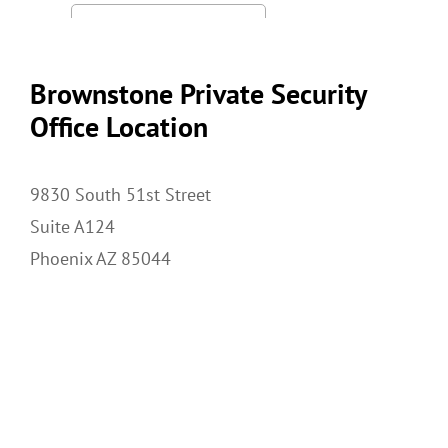
Brownstone Private Security
Office Location
9830 South 51st Street
Suite A124
Phoenix AZ 85044