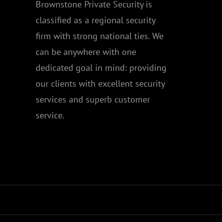
Brownstone Private Security is
classified as a regional security
firm with strong national ties. We
can be anywhere with one
dedicated goal in mind: providing
our clients with excellent security
services and superb customer
service.