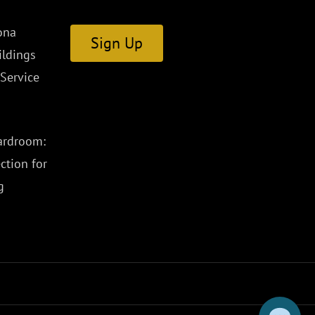
ona
Sign Up
ldings
Service
ardroom:
ction for
g