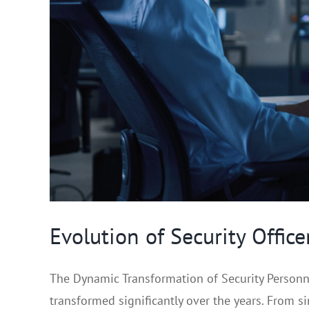
Evolution of Security Offic
The Dynamic Transformation of Security Personne
transformed significantly over the years. From sim