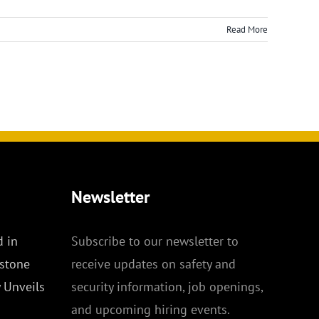
Read More
Newsletter
 in
Subscribe to our newsletter to
stone
receive updates on safety and
y Unveils
security information, job openings,
and upcoming hiring events.