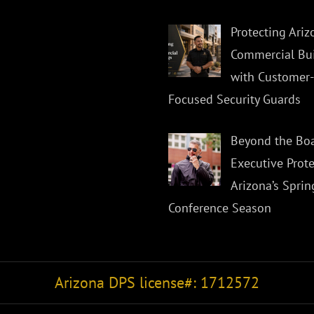
Protecting Ariz
Commercial Bui
with Customer-
Focused Security Guards
Beyond the Bo
Executive Prote
Arizona’s Sprin
Conference Season
Arizona DPS license#: 1712572