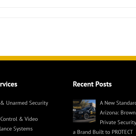
rvices
Recent Posts
& Unarmed Security
A New Standard
Arizona: Brown
 Control & Video
Private Securit
llance Systems
a Brand Built to PROTECT