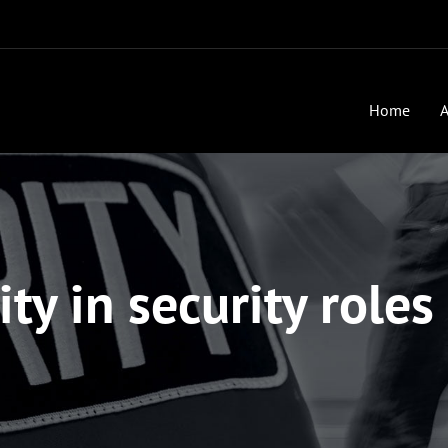
Home
A
ity in security roles