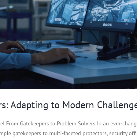
ers: Adapting to Modern Challeng
l From Gatekeepers to Problem Solvers In an ever-changing
ple gatekeepers to multi-faceted protectors, security office