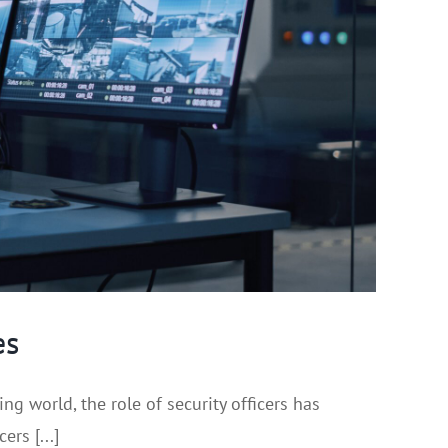
es
 world, the role of security officers has
rs [...]