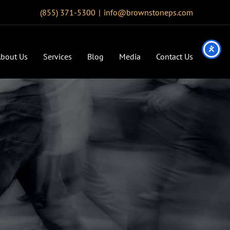
(855) 371-5300
|
info@brownstoneps.com
bout Us
Services
Blog
Media
Contact Us