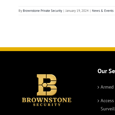
By
Brownstone Private Security
|
January 19, 2024
|
News & Events
Our Se
Armed 
Access
Survei